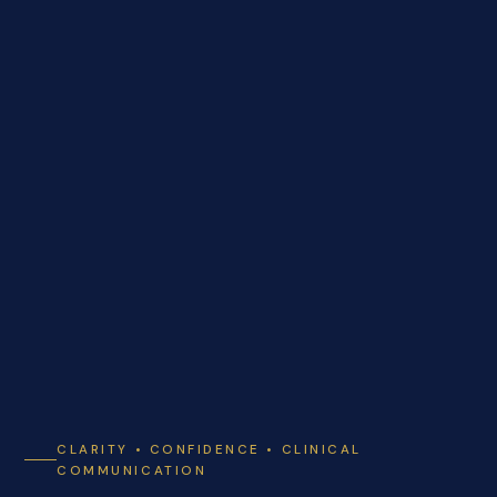
CLARITY • CONFIDENCE • CLINICAL
COMMUNICATION