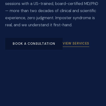
sessions with a US-trained, board-certified MD/PhD
— more than two decades of clinical and scientific
experience, zero judgment. Imposter syndrome is
real, and we understand it first-hand.
VIEW SERVICES
BOOK A CONSULTATION