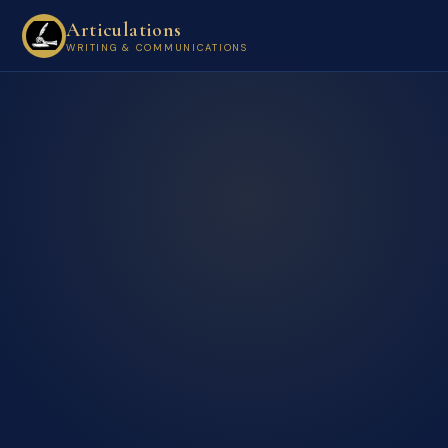
Articulations
WRITING & COMMUNICATIONS