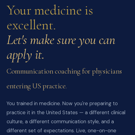
Your medicine is
excellent.
Let's make sure you can
apply it.
Communication coaching for physicians
entering US practice.
You trained in medicine. Now you're preparing to
practice it in the United States — a different clinical
culture, a different communication style, and a
different set of expectations. Live, one-on-one